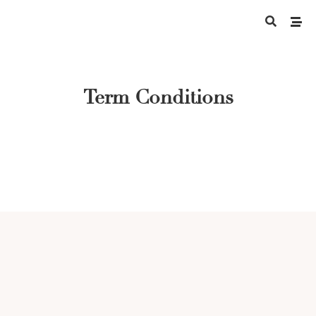
Term Conditions