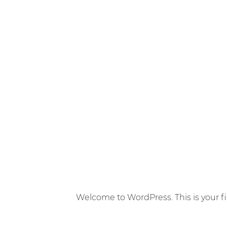
Welcome to WordPress. This is your first