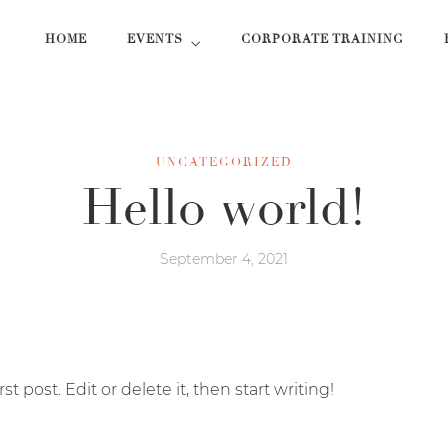
HOME
EVENTS
CORPORATE TRAINING
UNCATEGORIZED
Hello world!
September 4, 2021
 post. Edit or delete it, then start writing!