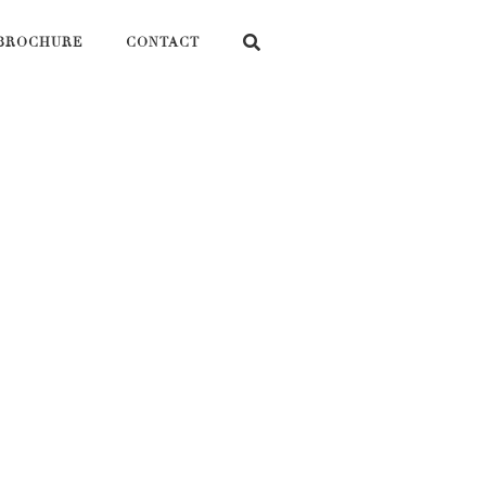
BROCHURE
CONTACT