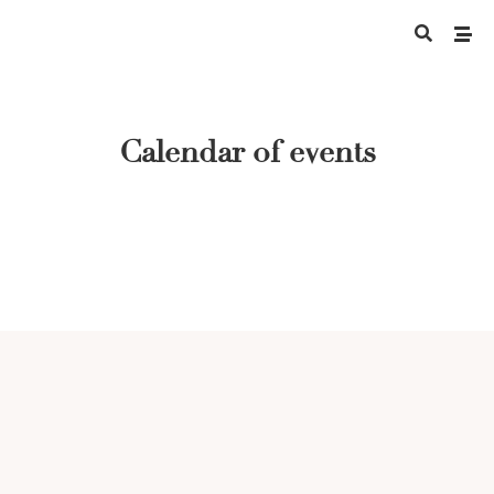
Calendar of events